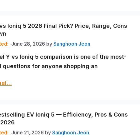
vs Ioniq 5 2026 Final Pick? Price, Range, Cons
wn
June 28, 2026
by
Sanghoon Jeon
l Y vs Ioniq 5 comparison is one of the most-
 questions for anyone shopping an
inal…
estselling EV Ioniq 5 — Efficiency, Pros & Cons
 2026
June 21, 2026
by
Sanghoon Jeon