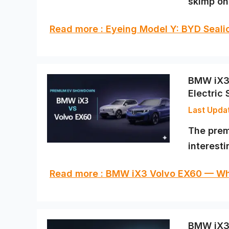
skimp on 
Read more : Eyeing Model Y: BYD Sealio
BMW iX3 
Electric
The prem
interest
Read more : BMW iX3 Volvo EX60 — Wh
BMW iX3 