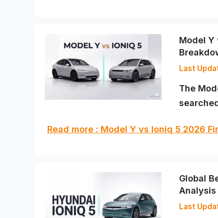
Model Y 
Breakdo
The Mode
searched
Read more : Model Y vs Ioniq 5 2026 F
Global B
Analysis