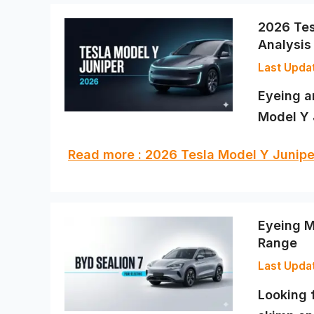
2026 Tes
Analysis
Eyeing a
Model Y 
Read more : 2026 Tesla Model Y Juni
Eyeing M
Range
Looking 