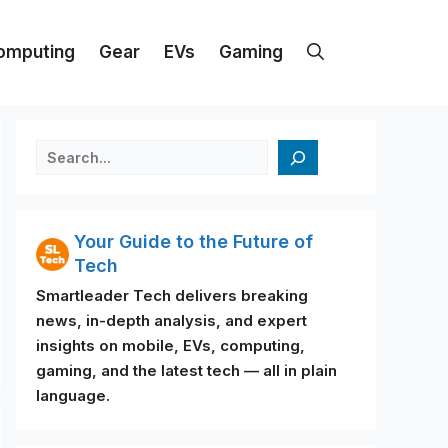
omputing
Gear
EVs
Gaming
검색
Your Guide to the Future of
Tech
Smartleader Tech delivers breaking
news, in-depth analysis, and expert
insights on mobile, EVs, computing,
gaming, and the latest tech — all in plain
language.