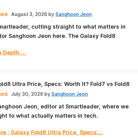
August 3, 2026
by
Sanghoon Jeon
martleader, cutting straight to what matters in
itor Sanghoon Jeon here. The Galaxy Fold8
In Depth,…
ld8 Ultra Price, Specs: Worth It? Fold7 vs Fold8
July 30, 2026
by
Sanghoon Jeon
Sanghoon Jeon, editor at Smartleader, where we
ght to what actually matters in tech.
e : Galaxy Fold8 Ultra Price, Specs:…