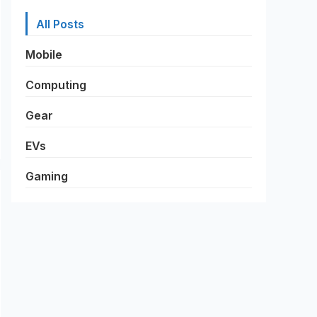
All Posts
Mobile
Computing
Gear
EVs
Gaming