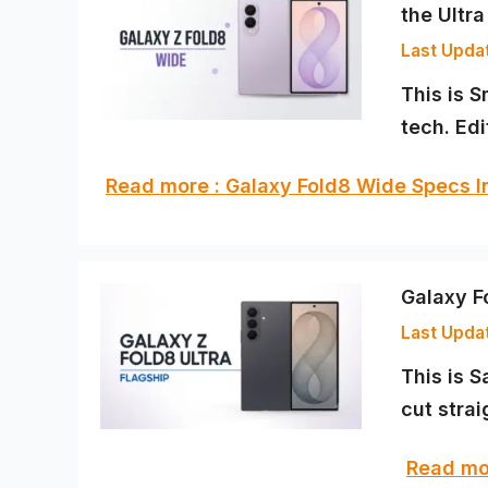
the Ultra
This is S
tech. Ed
Read more : Galaxy Fold8 Wide Specs 
Galaxy Fo
This is 
cut strai
Read mor