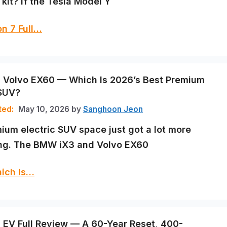
kit? If the Tesla Model Y
n 7 Full…
Volvo EX60 — Which Is 2026’s Best Premium
 SUV?
May 10, 2026
by
Sanghoon Jeon
ium electric SUV space just got a lot more
ing. The BMW iX3 and Volvo EX60
ich Is…
EV Full Review — A 60-Year Reset, 400-