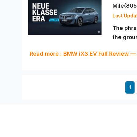
Mile(80
The phra
the groun
Read more : BMW iX3 EV Full Review —
Pa
1