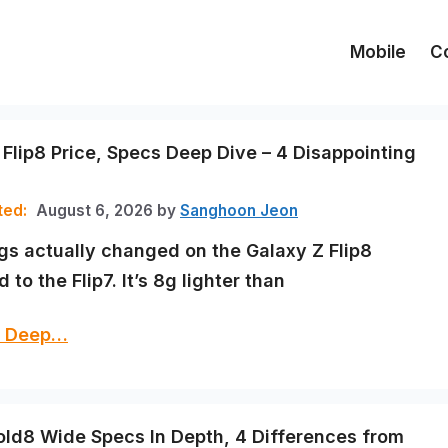
Mobile
C
 Flip8 Price, Specs Deep Dive – 4 Disappointing
August 6, 2026
by
Sanghoon Jeon
ngs actually changed on the Galaxy Z Flip8
to the Flip7. It’s 8g lighter than
cs Deep…
old8 Wide Specs In Depth, 4 Differences from