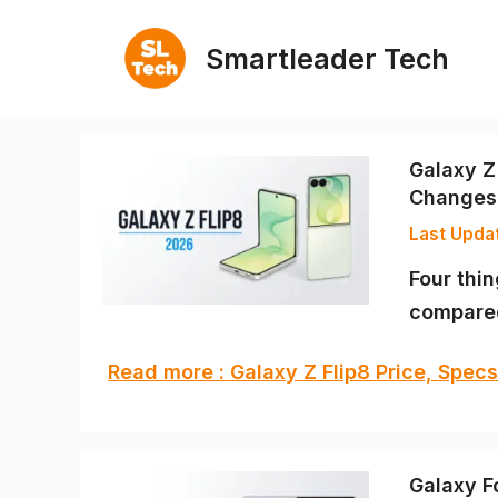
Skip
to
Smartleader Tech
content
Galaxy Z
Changes
Four thi
compared 
Read more : Galaxy Z Flip8 Price, Spe
Galaxy F