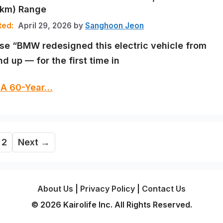
5km) Range
April 29, 2026
by
Sanghoon Jeon
se “BMW redesigned this electric vehicle from
d up — for the first time in
 A 60-Year…
ge
Page
2
Next
→
About Us
|
Privacy Policy
|
Contact Us
© 2026 Kairolife Inc. All Rights Reserved.