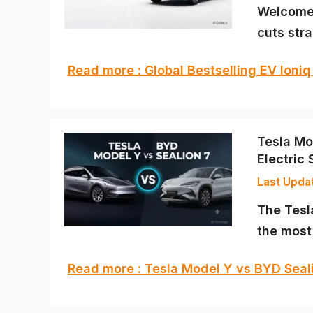
Welcome 
cuts stra
Read more : Global Bestselling EV Ioni
Tesla Mo
Electric
The Tesl
the mos
Read more : Tesla Model Y vs BYD Seal