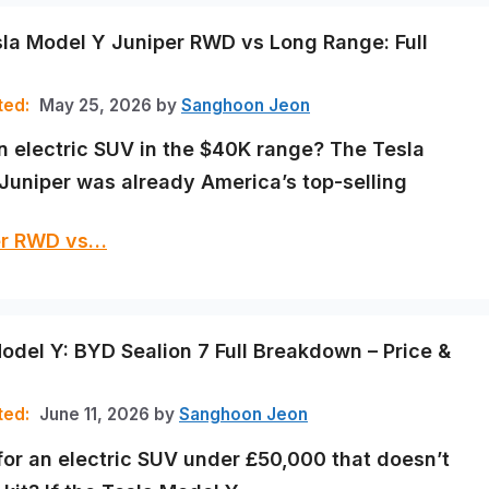
la Model Y Juniper RWD vs Long Range: Full
May 25, 2026
by
Sanghoon Jeon
n electric SUV in the $40K range? The Tesla
Juniper was already America’s top-selling
per RWD vs…
odel Y: BYD Sealion 7 Full Breakdown – Price &
June 11, 2026
by
Sanghoon Jeon
for an electric SUV under £50,000 that doesn’t