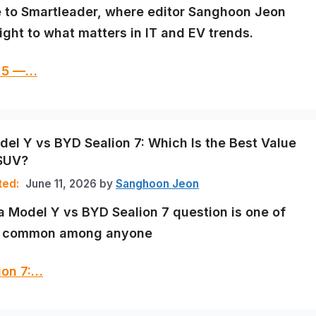
to Smartleader, where editor Sanghoon Jeon
ight to what matters in IT and EV trends.
q 5 —…
del Y vs BYD Sealion 7: Which Is the Best Value
 SUV?
June 11, 2026
by
Sanghoon Jeon
a Model Y vs BYD Sealion 7 question is one of
t common among anyone
ion 7:…