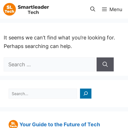
Skip
Menu
to
content
It seems we can’t find what you’re looking for.
Perhaps searching can help.
Search
for:
검색
Your Guide to the Future of Tech