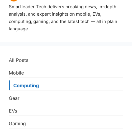
Smartleader Tech delivers breaking news, in-depth
analysis, and expert insights on mobile, EVs,
computing, gaming, and the latest tech — all in plain
language.
All Posts
Mobile
Computing
Gear
EVs
Gaming