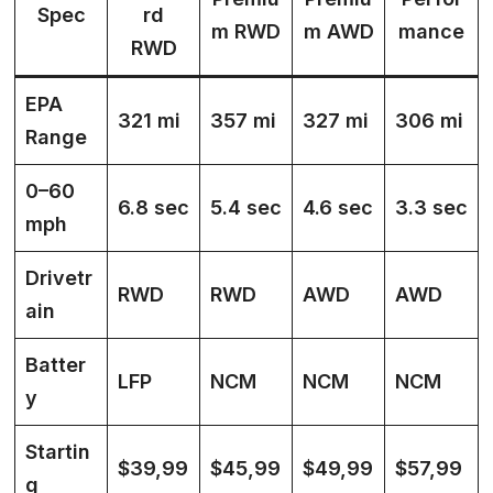
Spec
rd
m RWD
m AWD
mance
RWD
EPA
321 mi
357 mi
327 mi
306 mi
Range
0–60
6.8 sec
5.4 sec
4.6 sec
3.3 sec
mph
Drivetr
RWD
RWD
AWD
AWD
ain
Batter
LFP
NCM
NCM
NCM
y
Startin
$39,99
$45,99
$49,99
$57,99
g