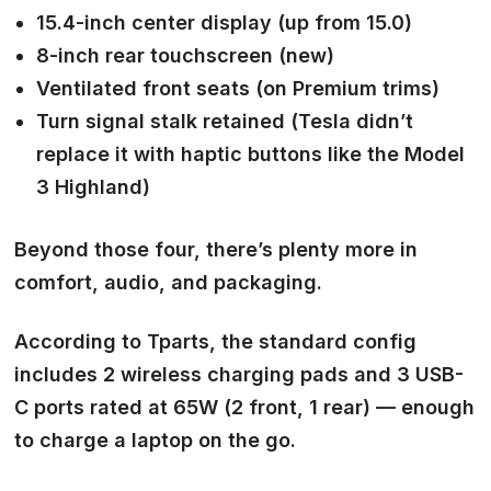
15.4-inch
center display (up from 15.0)
8-inch
rear touchscreen
(new)
Ventilated front seats (on Premium trims)
Turn signal stalk retained (Tesla didn’t
replace it with haptic buttons like the Model
3 Highland)
Beyond those four, there’s plenty more in
comfort, audio, and packaging.
According to Tparts, the standard config
includes 2 wireless charging pads and 3 USB-
C ports rated at 65W (2 front, 1 rear) — enough
to charge a laptop on the go.