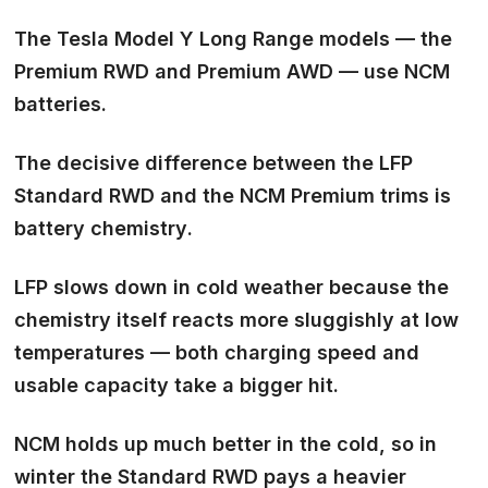
The Tesla Model Y Long Range models — the
Premium RWD and Premium AWD — use
NCM
batteries
.
The decisive difference between the LFP
Standard RWD and the NCM Premium trims is
battery chemistry
.
LFP slows down in cold weather because the
chemistry itself reacts more sluggishly at low
temperatures — both charging speed and
usable capacity take a bigger hit.
NCM holds up much better in the cold, so in
winter the Standard RWD pays a heavier