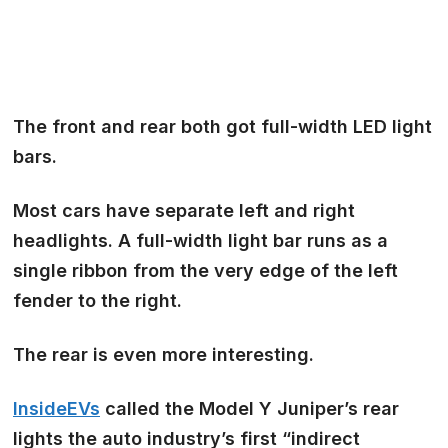
The front and rear both got
full-width LED
light
bars.
Most cars have separate left and right
headlights. A full-width light bar runs as a
single ribbon from the very edge of the left
fender to the right.
The rear is even more interesting.
InsideEVs
called the Model Y Juniper’s rear
lights the auto industry’s first
“indirect