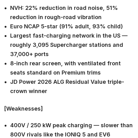
NVH: 22% reduction in road noise, 51%
reduction in rough-road vibration
Euro NCAP 5-star (91% adult, 93% child)
Largest fast-charging network in the US —
roughly 3,095 Supercharger stations and
37,000+ ports
8-inch rear screen, with ventilated front
seats standard on Premium trims
JD Power 2026 ALG Residual Value triple-
crown winner
[Weaknesses]
400V / 250 kW peak charging — slower than
800V rivals like the IONIQ 5 and EV6