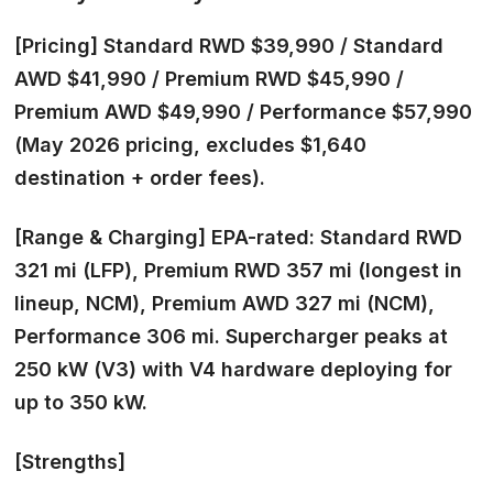
[Pricing]
Standard RWD $39,990 / Standard
AWD $41,990 / Premium RWD $45,990 /
Premium AWD $49,990 / Performance $57,990
(May 2026 pricing, excludes $1,640
destination + order fees).
[Range & Charging]
EPA-rated: Standard RWD
321 mi (LFP), Premium RWD 357 mi (longest in
lineup, NCM), Premium AWD 327 mi (NCM),
Performance 306 mi. Supercharger peaks at
250 kW (V3) with V4 hardware deploying for
up to 350 kW.
[Strengths]