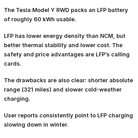
The Tesla Model Y RWD packs an
LFP battery
of roughly 60 kWh usable.
LFP has lower energy density than NCM, but
better thermal stability and lower cost. The
safety and price advantages
are LFP’s calling
cards.
The drawbacks are also clear: shorter absolute
range (321 miles) and slower cold-weather
charging.
User reports consistently point to LFP charging
slowing down in winter.