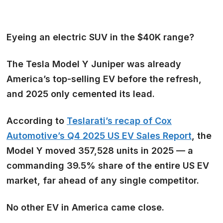
Eyeing an electric SUV in the $40K range?
The Tesla Model Y Juniper was already
America’s top-selling EV before the refresh,
and 2025 only cemented its lead.
According to
Teslarati’s recap of Cox
Automotive’s Q4 2025 US EV Sales Report
, the
Model Y moved 357,528 units in 2025 — a
commanding 39.5% share of the entire US EV
market, far ahead of any single competitor.
No other EV in America came close.