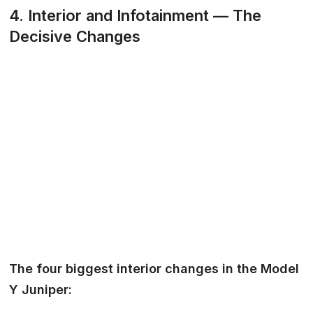
4. Interior and Infotainment — The
Decisive Changes
The four biggest interior changes in the Model
Y Juniper: