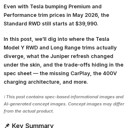
Even with Tesla bumping Premium and
Performance trim prices in May 2026, the
Standard RWD still starts at $39,990.
In this post, we’ll dig into where the Tesla
Model Y RWD and Long Range trims actually
diverge, what the Juniper refresh changed
under the skin, and the trade-offs hiding in the
spec sheet — the missing CarPlay, the 400V
charging architecture, and more.
ℹ️ This post contains spec-based informational images and
AI-generated concept images. Concept images may differ
from the actual product.
📌 Key Summary