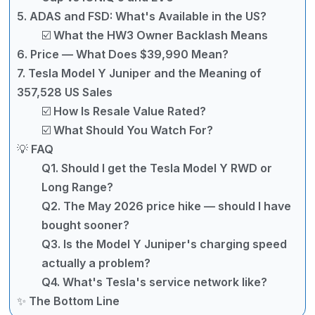
5. ADAS and FSD: What's Available in the US?
☑️ What the HW3 Owner Backlash Means
6. Price — What Does $39,990 Mean?
7. Tesla Model Y Juniper and the Meaning of
357,528 US Sales
☑️ How Is Resale Value Rated?
☑️ What Should You Watch For?
💡 FAQ
Q1. Should I get the Tesla Model Y RWD or
Long Range?
Q2. The May 2026 price hike — should I have
bought sooner?
Q3. Is the Model Y Juniper's charging speed
actually a problem?
Q4. What's Tesla's service network like?
✨ The Bottom Line