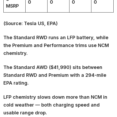
0
0
0
0
MSRP
(Source: Tesla US, EPA)
The Standard RWD runs an LFP battery, while
the Premium and Performance trims use NCM
chemistry.
The Standard AWD ($41,990) sits between
Standard RWD and Premium with a 294-mile
EPA rating.
LFP chemistry slows down more than NCM in
cold weather — both charging speed and
usable range drop.