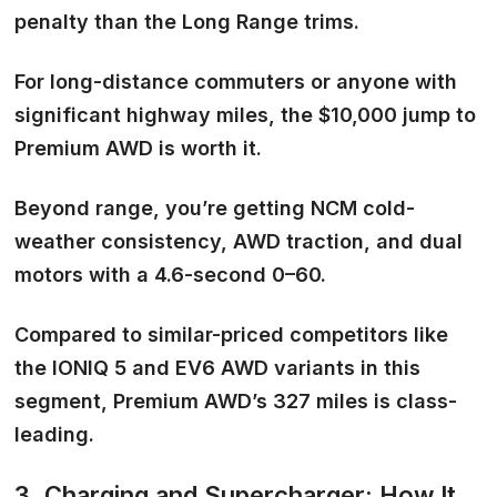
penalty than the Long Range trims.
For long-distance commuters or anyone with
significant highway miles, the $10,000 jump to
Premium AWD is worth it.
Beyond range, you’re getting NCM cold-
weather consistency, AWD traction, and dual
motors with a 4.6-second 0–60.
Compared to similar-priced competitors like
the IONIQ 5 and EV6 AWD variants in this
segment, Premium AWD’s 327 miles is class-
leading.
3. Charging and Supercharger: How It