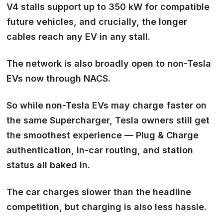
V4 stalls support up to 350 kW for compatible
future vehicles, and crucially, the longer
cables reach any EV in any stall.
The network is also broadly open to non-Tesla
EVs now through NACS.
So while non-Tesla EVs may charge faster on
the same Supercharger, Tesla owners still get
the smoothest experience — Plug & Charge
authentication, in-car routing, and station
status all baked in.
The car charges slower than the headline
competition, but charging is also less hassle.