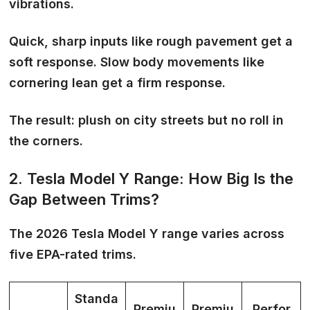
vibrations
.
Quick, sharp inputs like rough pavement get a
soft response. Slow body movements like
cornering lean get a firm response.
The result: plush on city streets but no roll in
the corners.
2. Tesla Model Y Range: How Big Is the
Gap Between Trims?
The 2026 Tesla Model Y range varies across
five EPA-rated trims.
Standa
Premiu
Premiu
Perfor