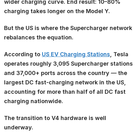
wider charging curve. End result: 10–80%
charging takes longer on the Model Y.
But the US is where the
Supercharger network
rebalances the equation.
According to
US EV Charging Stations
, Tesla
operates roughly 3,095 Supercharger stations
and 37,000+ ports across the country — the
largest DC fast-charging network in the US,
accounting for more than half of all DC fast
charging nationwide.
The transition to V4 hardware is well
underway.