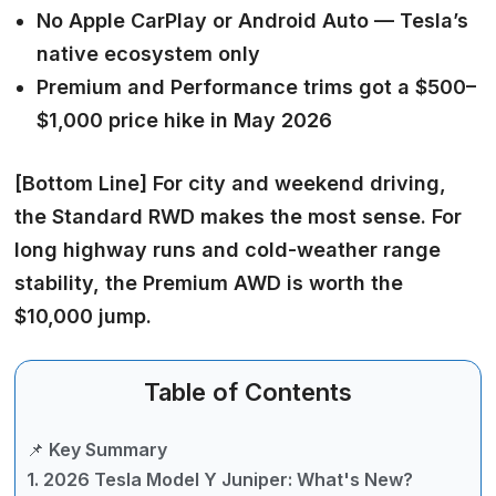
No Apple CarPlay or Android Auto — Tesla’s
native ecosystem only
Premium and Performance trims got a $500–
$1,000 price hike in May 2026
[Bottom Line]
For city and weekend driving,
the Standard RWD makes the most sense. For
long highway runs and cold-weather range
stability, the Premium AWD is worth the
$10,000 jump.
Table of Contents
📌 Key Summary
1. 2026 Tesla Model Y Juniper: What's New?