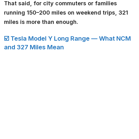
That said, for city commuters or families
running 150–200 miles on weekend trips, 321
miles is more than enough.
☑️ Tesla Model Y Long Range — What NCM
and 327 Miles Mean