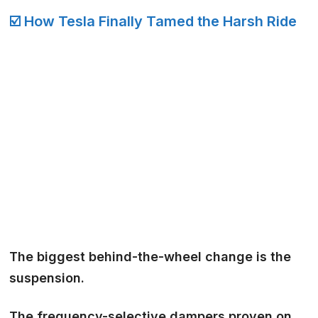
☑️ How Tesla Finally Tamed the Harsh Ride
The biggest behind-the-wheel change is the
suspension.
The
frequency-selective dampers
proven on