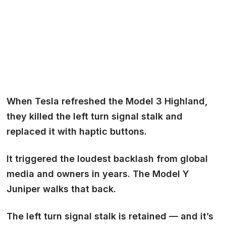
When Tesla refreshed the Model 3 Highland,
they killed the left turn signal stalk and
replaced it with haptic buttons.
It triggered the loudest backlash from global
media and owners in years. The Model Y
Juniper walks that back.
The left turn signal stalk is retained — and it’s