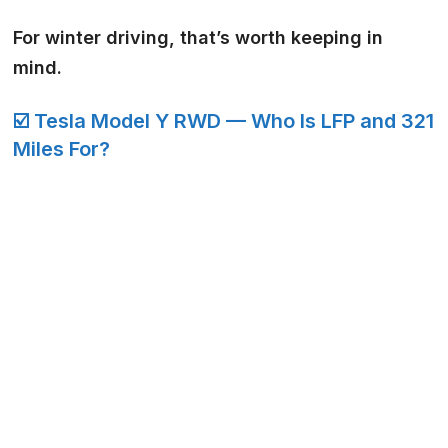
For winter driving, that’s worth keeping in
mind.
☑️ Tesla Model Y RWD — Who Is LFP and 321
Miles For?