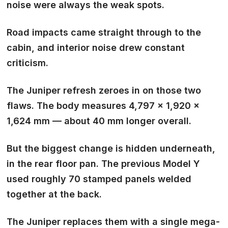
noise were always the weak spots
.
Road impacts came straight through to the
cabin, and interior noise drew constant
criticism.
The Juniper refresh zeroes in on those two
flaws. The body measures 4,797 × 1,920 ×
1,624 mm — about 40 mm longer overall.
But the biggest change is hidden underneath,
in the rear floor pan. The previous Model Y
used roughly 70 stamped panels welded
together at the back.
The Juniper replaces them with a single
mega-