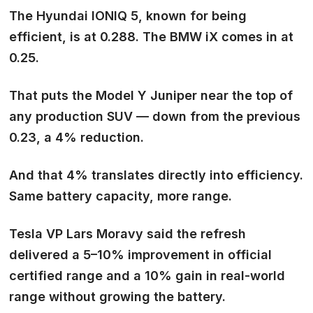
The Hyundai IONIQ 5, known for being
efficient, is at 0.288. The BMW iX comes in at
0.25.
That puts the Model Y Juniper
near the top of
any production SUV
— down from the previous
0.23, a 4% reduction.
And that 4% translates directly into efficiency.
Same battery capacity, more range.
Tesla VP Lars Moravy said the refresh
delivered a 5–10% improvement in official
certified range and
a 10% gain in real-world
range
without growing the battery.