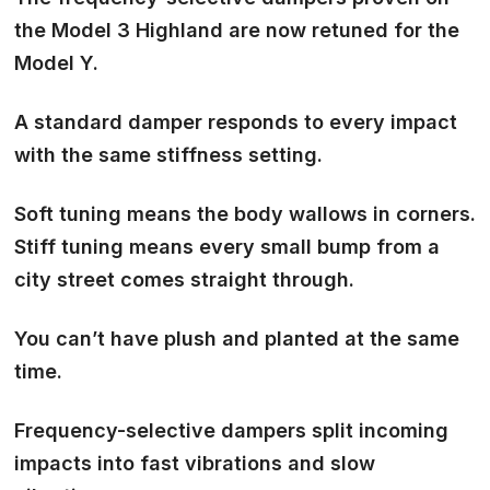
the Model 3 Highland are now retuned for the
Model Y.
A standard damper
responds to every impact
with the same stiffness setting
.
Soft tuning means the body wallows in corners.
Stiff tuning means every small bump from a
city street comes straight through.
You can’t have plush and planted at the same
time.
Frequency-selective dampers split incoming
impacts into
fast vibrations and slow