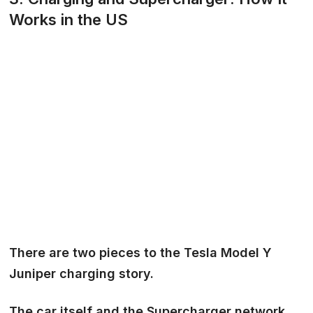
Works in the US
There are two pieces to the Tesla Model Y
Juniper charging story.
The
car itself
and the
Supercharger network
.