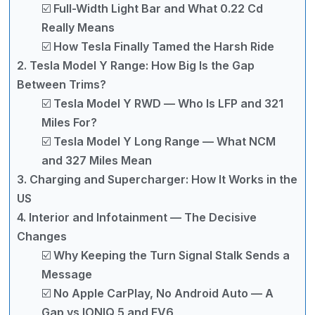
☑️ Full-Width Light Bar and What 0.22 Cd
Really Means
☑️ How Tesla Finally Tamed the Harsh Ride
2. Tesla Model Y Range: How Big Is the Gap
Between Trims?
☑️ Tesla Model Y RWD — Who Is LFP and 321
Miles For?
☑️ Tesla Model Y Long Range — What NCM
and 327 Miles Mean
3. Charging and Supercharger: How It Works in the
US
4. Interior and Infotainment — The Decisive
Changes
☑️ Why Keeping the Turn Signal Stalk Sends a
Message
☑️ No Apple CarPlay, No Android Auto — A
Gap vs IONIQ 5 and EV6