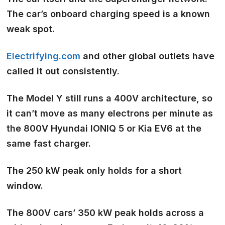
The car’s onboard charging speed is a known
weak spot.
Electrifying.com
and other global outlets have
called it out consistently.
The Model Y still runs a 400V architecture, so
it can’t move as many electrons per minute as
the 800V Hyundai IONIQ 5 or Kia EV6 at the
same fast charger.
The 250 kW peak only holds for a short
window.
The 800V cars’ 350 kW peak holds across a