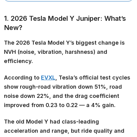
1. 2026 Tesla Model Y Juniper: What’s
New?
The 2026 Tesla Model Y’s
biggest change is
NVH
(noise, vibration, harshness) and
efficiency.
According to
EVXL
, Tesla’s official test cycles
show rough-road vibration down 51%, road
noise down 22%, and the drag coefficient
improved from 0.23 to 0.22 — a 4% gain.
The old Model Y had class-leading
acceleration and range, but
ride quality and