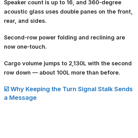
Speaker count is up to 16
, and 360-degree
acoustic glass uses double panes on the front,
rear, and sides.
Second-row power folding and reclining are
now
one-touch
.
Cargo volume jumps to 2,130L with the second
row down — about 100L more than before.
☑️ Why Keeping the Turn Signal Stalk Sends
a Message