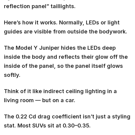
reflection panel”
taillights.
Here’s how it works. Normally, LEDs or light
guides are visible from outside the bodywork.
The Model Y Juniper hides the LEDs deep
inside the body and reflects their glow off the
inside of the panel, so the panel itself glows
softly.
Think of it like
indirect ceiling lighting
in a
living room — but on a car.
The 0.22 Cd drag coefficient isn’t just a styling
stat. Most SUVs sit at 0.30–0.35.