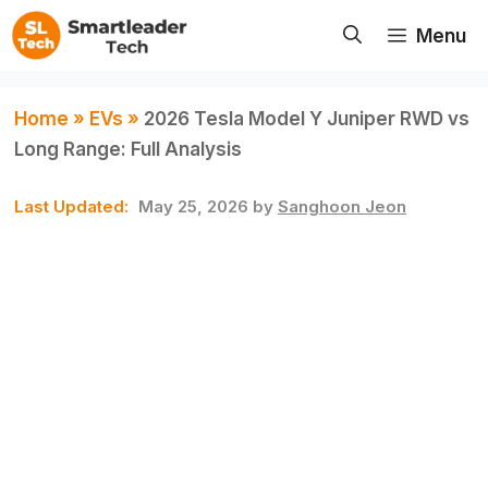
Skip
Menu
to
content
Home
»
EVs
»
2026 Tesla Model Y Juniper RWD vs
Long Range: Full Analysis
May 25, 2026
by
Sanghoon Jeon