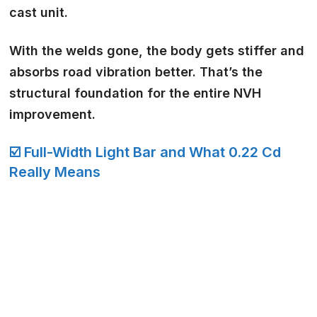
cast
unit.
With the welds gone, the body gets stiffer and
absorbs road vibration better. That’s the
structural foundation for the entire NVH
improvement.
☑️ Full-Width Light Bar and What 0.22 Cd
Really Means