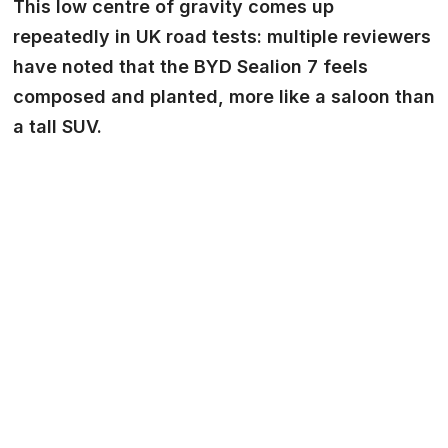
This low centre of gravity comes up
repeatedly in UK road tests: multiple reviewers
have noted that the BYD Sealion 7 feels
composed and planted, more like a saloon than
a tall SUV.