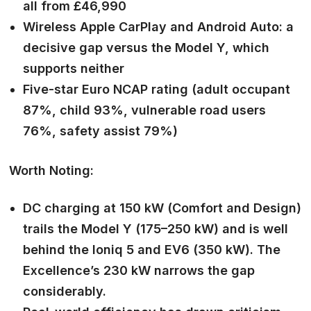
all from £46,990
Wireless Apple CarPlay and Android Auto: a
decisive gap versus the Model Y, which
supports neither
Five-star Euro NCAP rating (adult occupant
87%, child 93%, vulnerable road users
76%, safety assist 79%)
Worth Noting:
DC charging at 150 kW (Comfort and Design)
trails the Model Y (175–250 kW) and is well
behind the Ioniq 5 and EV6 (350 kW). The
Excellence’s 230 kW narrows the gap
considerably.