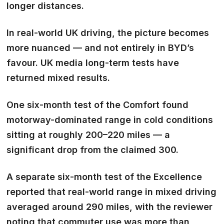
longer distances.
In real-world UK driving, the picture becomes
more nuanced — and not entirely in BYD’s
favour. UK media long-term tests have
returned mixed results.
One six-month test of the Comfort found
motorway-dominated range in cold conditions
sitting at roughly 200–220 miles — a
significant drop from the claimed 300.
A separate six-month test of the Excellence
reported that real-world range in mixed driving
averaged around 290 miles, with the reviewer
noting that commuter use was more than