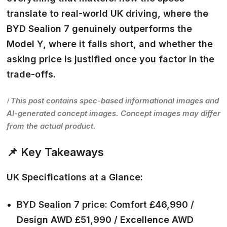
translate to real-world UK driving, where the
BYD Sealion 7 genuinely outperforms the
Model Y, where it falls short, and whether the
asking price is justified once you factor in the
trade-offs.
ℹ️ This post contains spec-based informational images and
AI-generated concept images. Concept images may differ
from the actual product.
📌 Key Takeaways
UK Specifications at a Glance:
BYD Sealion 7 price: Comfort £46,990 /
Design AWD £51,990 / Excellence AWD