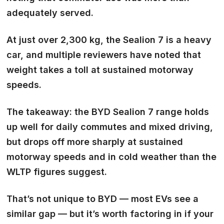
adequately served.
At just over 2,300 kg, the Sealion 7 is a heavy
car, and multiple reviewers have noted that
weight takes a toll at sustained motorway
speeds.
The takeaway: the BYD Sealion 7 range holds
up well for daily commutes and mixed driving,
but drops off more sharply at sustained
motorway speeds and in cold weather than the
WLTP figures suggest.
That’s not unique to BYD — most EVs see a
similar gap — but it’s worth factoring in if your