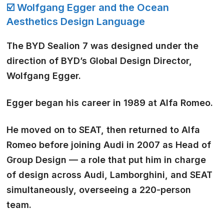
☑️ Wolfgang Egger and the Ocean
Aesthetics Design Language
The BYD Sealion 7 was designed under the
direction of BYD’s Global Design Director,
Wolfgang Egger.
Egger began his career in 1989 at Alfa Romeo.
He moved on to SEAT, then returned to Alfa
Romeo before joining Audi in 2007 as Head of
Group Design — a role that put him in charge
of design across Audi, Lamborghini, and SEAT
simultaneously, overseeing a 220-person
team.