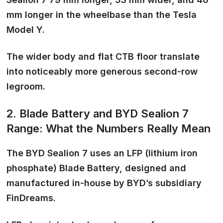
mm longer in the wheelbase than the Tesla
Model Y.
The wider body and flat CTB floor translate
into noticeably more generous second-row
legroom.
2. Blade Battery and BYD Sealion 7
Range: What the Numbers Really Mean
The BYD Sealion 7 uses an LFP (lithium iron
phosphate) Blade Battery, designed and
manufactured in-house by BYD’s subsidiary
FinDreams.