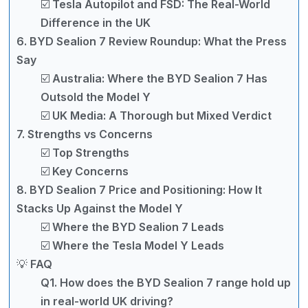
☑️ Tesla Autopilot and FSD: The Real-World
Difference in the UK
6. BYD Sealion 7 Review Roundup: What the Press
Say
☑️ Australia: Where the BYD Sealion 7 Has
Outsold the Model Y
☑️ UK Media: A Thorough but Mixed Verdict
7. Strengths vs Concerns
☑️ Top Strengths
☑️ Key Concerns
8. BYD Sealion 7 Price and Positioning: How It
Stacks Up Against the Model Y
☑️ Where the BYD Sealion 7 Leads
☑️ Where the Tesla Model Y Leads
💡 FAQ
Q1. How does the BYD Sealion 7 range hold up
in real-world UK driving?