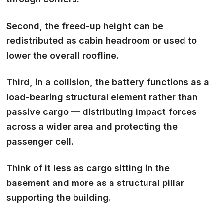
Second, the freed-up height can be
redistributed as cabin headroom or used to
lower the overall roofline.
Third, in a collision, the battery functions as a
load-bearing structural element rather than
passive cargo — distributing impact forces
across a wider area and protecting the
passenger cell.
Think of it less as cargo sitting in the
basement and more as a structural pillar
supporting the building.