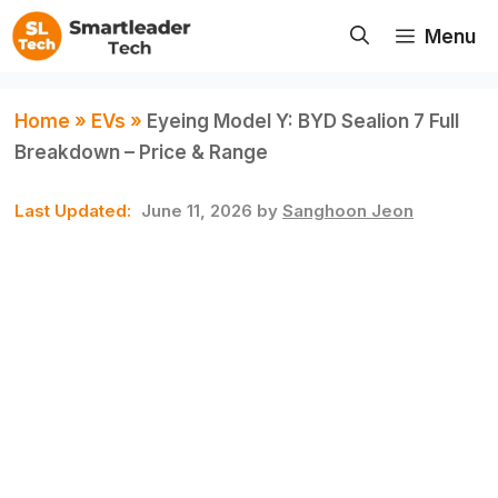
Skip
Menu
to
content
Home
»
EVs
»
Eyeing Model Y: BYD Sealion 7 Full
Breakdown – Price & Range
June 11, 2026
by
Sanghoon Jeon