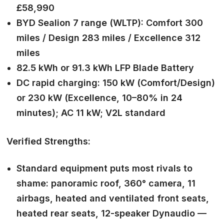
£58,990
BYD Sealion 7 range (WLTP): Comfort 300
miles / Design 283 miles / Excellence 312
miles
82.5 kWh or 91.3 kWh LFP Blade Battery
DC rapid charging: 150 kW (Comfort/Design)
or 230 kW (Excellence, 10–80% in 24
minutes); AC 11 kW; V2L standard
Verified Strengths:
Standard equipment puts most rivals to
shame: panoramic roof, 360° camera, 11
airbags, heated and ventilated front seats,
heated rear seats, 12-speaker Dynaudio —