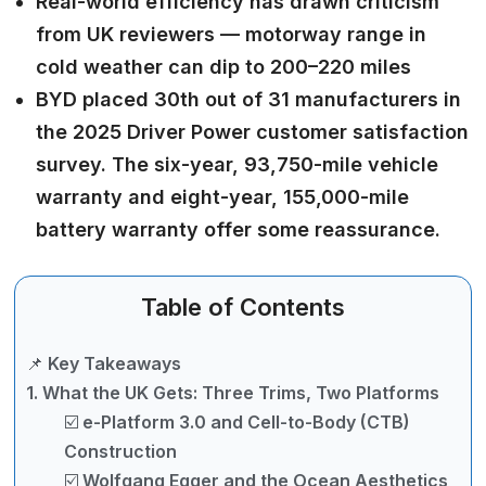
Real-world efficiency has drawn criticism
from UK reviewers — motorway range in
cold weather can dip to 200–220 miles
BYD placed 30th out of 31 manufacturers in
the 2025 Driver Power customer satisfaction
survey. The six-year, 93,750-mile vehicle
warranty and eight-year, 155,000-mile
battery warranty offer some reassurance.
Table of Contents
📌 Key Takeaways
1. What the UK Gets: Three Trims, Two Platforms
☑️ e-Platform 3.0 and Cell-to-Body (CTB)
Construction
☑️ Wolfgang Egger and the Ocean Aesthetics