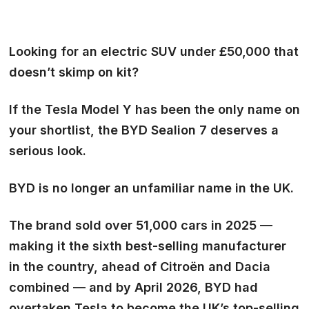
Looking for an electric SUV under £50,000 that
doesn’t skimp on kit?
If the Tesla Model Y has been the only name on
your shortlist, the BYD Sealion 7 deserves a
serious look.
BYD is no longer an unfamiliar name in the UK.
The brand sold over 51,000 cars in 2025 —
making it the sixth best-selling manufacturer
in the country, ahead of Citroën and Dacia
combined — and by April 2026, BYD had
overtaken Tesla to become the UK’s top-selling