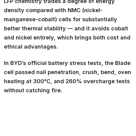
LFP chemistry trades a degree of energy
density compared with NMC (nickel-
manganese-cobalt) cells for substantially
better thermal stability — and it avoids cobalt
and nickel entirely, which brings both cost and
ethical advantages.
In BYD’s official battery stress tests, the Blade
cell passed nail penetration, crush, bend, oven
heating at 300°C, and 260% overcharge tests
without catching fire.