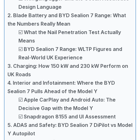
Design Language
2. Blade Battery and BYD Sealion 7 Range: What
the Numbers Really Mean
☑️ What the Nail Penetration Test Actually
Means
☑️ BYD Sealion 7 Range: WLTP Figures and
Real-World UK Experience
3. Charging: How 150 kW and 230 kW Perform on
UK Roads
4. Interior and Infotainment: Where the BYD
Sealion 7 Pulls Ahead of the Model Y
☑️ Apple CarPlay and Android Auto: The
Decisive Gap with the Model Y
☑️ Snapdragon 8155 and UI Assessment
5. ADAS and Safety: BYD Sealion 7 DiPilot vs Model
Y Autopilot