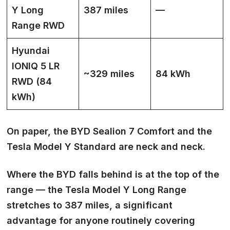
Y Long
387 miles
—
Range RWD
Hyundai
IONIQ 5 LR
~329 miles
84 kWh
RWD (84
kWh)
On paper, the BYD Sealion 7 Comfort and the
Tesla Model Y Standard are neck and neck.
Where the BYD falls behind is at the top of the
range — the Tesla Model Y Long Range
stretches to 387 miles, a significant
advantage for anyone routinely covering