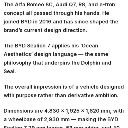
The Alfa Romeo 8C, Audi Q7, R8, and e-tron
concept all passed through his hands. He
joined BYD in 2016 and has since shaped the
brand’s current design direction.
The BYD Sealion 7 applies his ‘Ocean
Aesthetics’ design language — the same
philosophy that underpins the Dolphin and
Seal.
The overall impression is of a vehicle designed
with purpose rather than derivative ambition.
Dimensions are 4,830 × 1,925 × 1,620 mm, with
a wheelbase of 2,930 mm — making the BYD
Sealion 7 79 mm longer, 53 mm wider, and 40