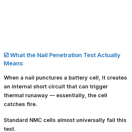
☑️ What the Nail Penetration Test Actually
Means
When a nail punctures a battery cell, it creates
an internal short circuit that can trigger
thermal runaway — essentially, the cell
catches fire.
Standard NMC cells almost universally fail this
test.