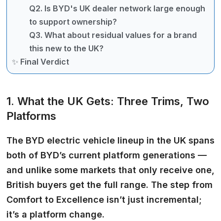
Q2. Is BYD's UK dealer network large enough
to support ownership?
Q3. What about residual values for a brand
this new to the UK?
✨ Final Verdict
1. What the UK Gets: Three Trims, Two
Platforms
The
BYD electric
vehicle lineup in the UK spans
both of BYD’s current platform generations —
and unlike some markets that only receive one,
British buyers get the full range. The step from
Comfort to Excellence isn’t just incremental;
it’s a platform change.