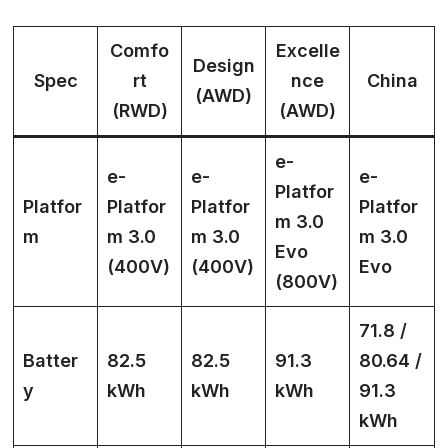
Comfo
Excelle
Design
Spec
rt
nce
China
(AWD)
(RWD)
(AWD)
e-
e-
e-
e-
Platfor
Platfor
Platfor
Platfor
Platfor
m 3.0
m
m 3.0
m 3.0
m 3.0
Evo
(400V)
(400V)
Evo
(800V)
71.8 /
Batter
82.5
82.5
91.3
80.64 /
y
kWh
kWh
kWh
91.3
kWh