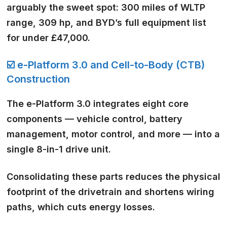
arguably the sweet spot: 300 miles of WLTP
range, 309 hp, and BYD’s full equipment list
for under £47,000.
☑️ e-Platform 3.0 and Cell-to-Body (CTB)
Construction
The e-Platform 3.0 integrates eight core
components — vehicle control, battery
management, motor control, and more — into a
single 8-in-1 drive unit.
Consolidating these parts reduces the physical
footprint of the drivetrain and shortens wiring
paths, which cuts energy losses.