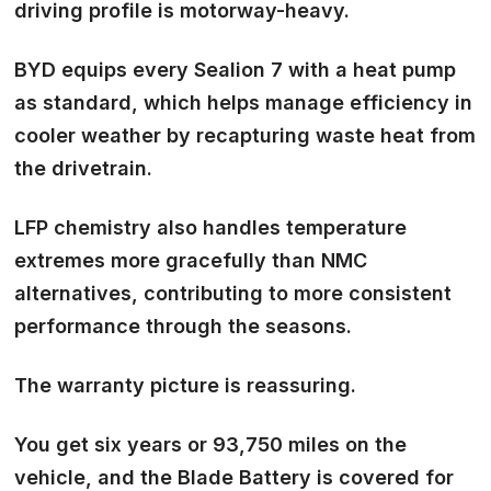
driving profile is motorway-heavy.
BYD equips every Sealion 7 with a heat pump
as standard, which helps manage efficiency in
cooler weather by recapturing waste heat from
the drivetrain.
LFP chemistry also handles temperature
extremes more gracefully than NMC
alternatives, contributing to more consistent
performance through the seasons.
The warranty picture is reassuring.
You get six years or 93,750 miles on the
vehicle, and the Blade Battery is covered for