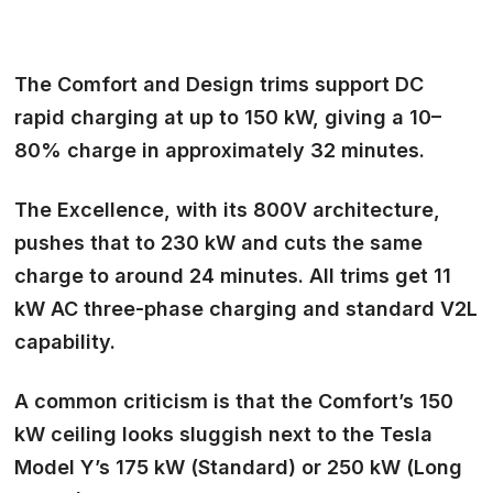
The Comfort and Design trims support DC
rapid charging at up to 150 kW, giving a 10–
80% charge in approximately 32 minutes.
The Excellence, with its 800V architecture,
pushes that to 230 kW and cuts the same
charge to around 24 minutes. All trims get 11
kW AC three-phase charging and standard V2L
capability.
A common criticism is that the Comfort’s 150
kW ceiling looks sluggish next to the Tesla
Model Y’s 175 kW (Standard) or 250 kW (Long