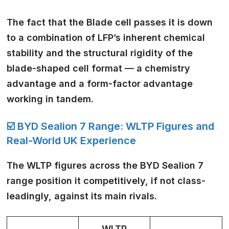
The fact that the Blade cell passes it is down
to a combination of LFP’s inherent chemical
stability and the structural rigidity of the
blade-shaped cell format — a chemistry
advantage and a form-factor advantage
working in tandem.
☑️ BYD Sealion 7 Range: WLTP Figures and
Real-World UK Experience
The WLTP figures across the BYD Sealion 7
range position it competitively, if not class-
leadingly, against its main rivals.
WLTP