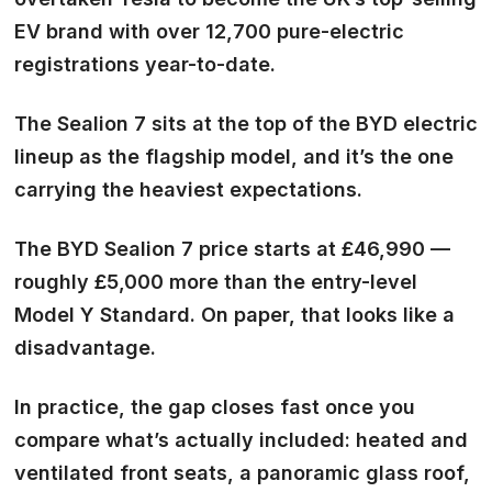
EV brand with over 12,700 pure-electric
registrations year-to-date.
The Sealion 7 sits at the top of the BYD electric
lineup as the flagship model, and it’s the one
carrying the heaviest expectations.
The BYD Sealion 7 price starts at £46,990 —
roughly £5,000 more than the entry-level
Model Y Standard. On paper, that looks like a
disadvantage.
In practice, the gap closes fast once you
compare what’s actually included: heated and
ventilated front seats, a panoramic glass roof,