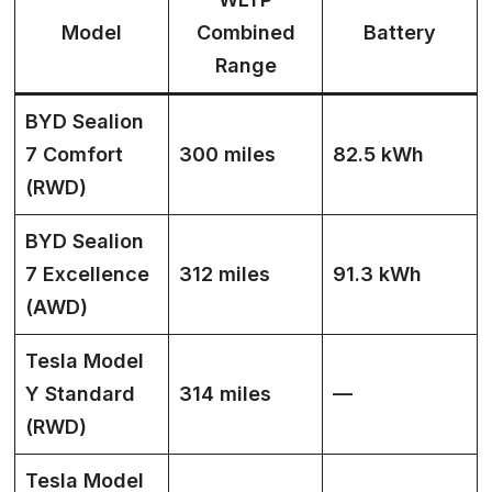
Model
Combined
Battery
Range
BYD Sealion
7 Comfort
300 miles
82.5 kWh
(RWD)
BYD Sealion
7 Excellence
312 miles
91.3 kWh
(AWD)
Tesla Model
Y Standard
314 miles
—
(RWD)
Tesla Model