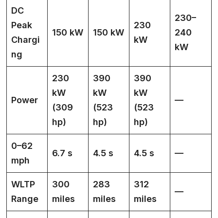
DC
230–
Peak
230
150 kW
150 kW
240
Chargi
kW
kW
ng
230
390
390
kW
kW
kW
Power
—
(309
(523
(523
hp)
hp)
hp)
0–62
6.7 s
4.5 s
4.5 s
—
mph
WLTP
300
283
312
—
Range
miles
miles
miles