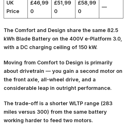
UK
£46,99
£51,99
£58,99
—
Price
0
0
0
The Comfort and Design share the same 82.5
kWh Blade Battery on the 400V e-Platform 3.0,
with a DC charging ceiling of 150 kW.
Moving from Comfort to Design is primarily
about drivetrain — you gain a second motor on
the front axle, all-wheel drive, and a
considerable leap in outright performance.
The trade-off is a shorter WLTP range (283
miles versus 300) from the same battery
working harder to feed two motors.