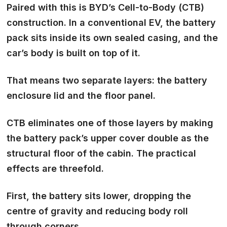
Paired with this is BYD’s Cell-to-Body (CTB)
construction. In a conventional EV, the battery
pack sits inside its own sealed casing, and the
car’s body is built on top of it.
That means two separate layers: the battery
enclosure lid and the floor panel.
CTB eliminates one of those layers by making
the battery pack’s upper cover double as the
structural floor of the cabin. The practical
effects are threefold.
First, the battery sits lower, dropping the
centre of gravity and reducing body roll
through corners.