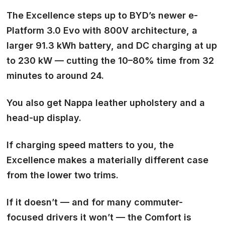
The Excellence steps up to BYD’s newer e-
Platform 3.0 Evo with 800V architecture, a
larger 91.3 kWh battery, and DC charging at up
to 230 kW — cutting the 10–80% time from 32
minutes to around 24.
You also get Nappa leather upholstery and a
head-up display.
If charging speed matters to you, the
Excellence makes a materially different case
from the lower two trims.
If it doesn’t — and for many commuter-
focused drivers it won’t — the Comfort is