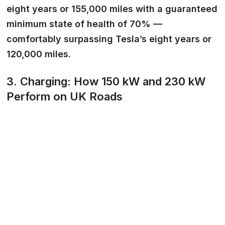
eight years or 155,000 miles with a guaranteed
minimum state of health of 70% —
comfortably surpassing Tesla’s eight years or
120,000 miles.
3. Charging: How 150 kW and 230 kW
Perform on UK Roads