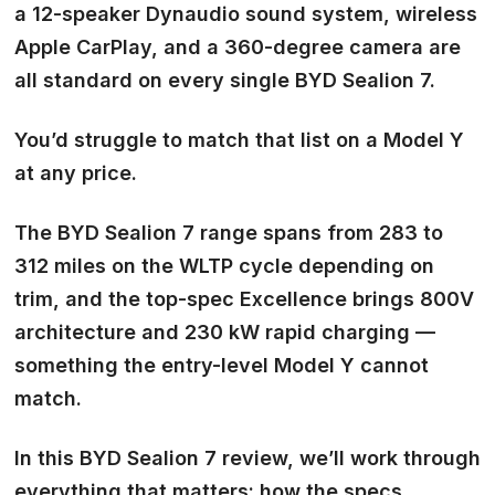
a 12-speaker Dynaudio sound system, wireless
Apple CarPlay, and a 360-degree camera are
all standard on every single BYD Sealion 7.
You’d struggle to match that list on a Model Y
at any price.
The BYD Sealion 7 range spans from 283 to
312 miles on the WLTP cycle depending on
trim, and the top-spec Excellence brings 800V
architecture and 230 kW rapid charging —
something the entry-level Model Y cannot
match.
In this BYD Sealion 7 review, we’ll work through
everything that matters: how the specs