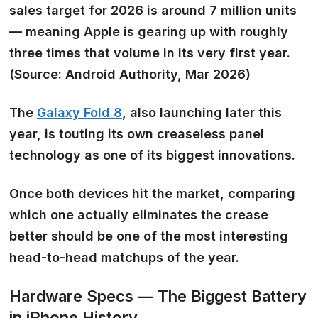
sales target for 2026 is around 7 million units
— meaning Apple is gearing up with roughly
three times that volume
in its very first year.
(Source: Android Authority, Mar 2026)
The
Galaxy Fold 8
, also launching later this
year, is touting its own
creaseless panel
technology
as one of its biggest innovations.
Once both devices hit the market, comparing
which one actually eliminates the crease
better should be one of the most interesting
head-to-head matchups of the year.
Hardware Specs — The Biggest Battery
in iPhone History