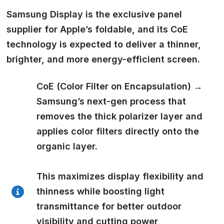
Samsung Display is the exclusive panel
supplier
for Apple’s foldable, and its CoE
technology is expected to deliver a thinner,
brighter, and more energy-efficient screen.
CoE (Color Filter on Encapsulation)
→
Samsung’s next-gen process that
removes the thick polarizer layer and
applies color filters directly onto the
organic layer.
This maximizes display flexibility and
thinness while boosting light
transmittance for better outdoor
visibility and cutting power