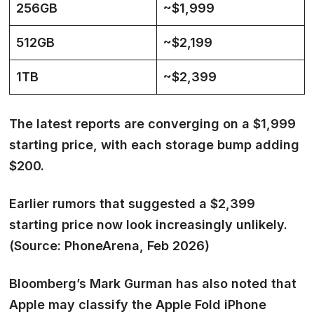
256GB
~$1,999
512GB
~$2,199
1TB
~$2,399
The latest reports are converging on a
$1,999
starting price
, with each storage bump adding
$200.
Earlier rumors that suggested a $2,399
starting price now look increasingly unlikely.
(Source: PhoneArena, Feb 2026)
Bloomberg’s Mark Gurman has also noted that
Apple may classify the Apple Fold iPhone