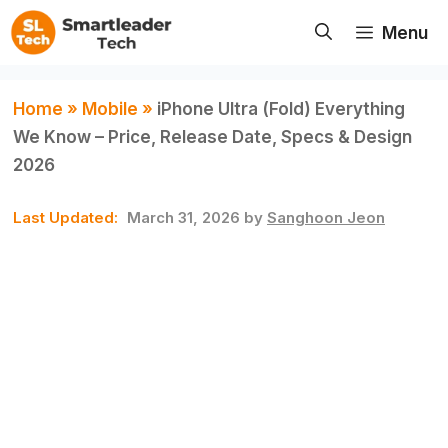
Skip
Menu
to
content
Home
»
Mobile
»
iPhone Ultra (Fold) Everything
We Know – Price, Release Date, Specs & Design
2026
March 31, 2026
by
Sanghoon Jeon