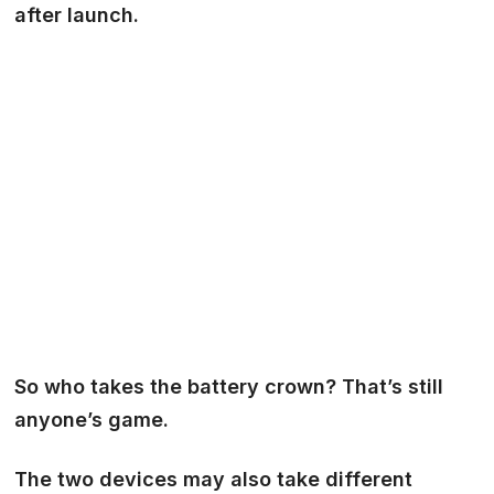
after launch.
So who takes the battery crown? That’s still
anyone’s game.
The two devices may also take different