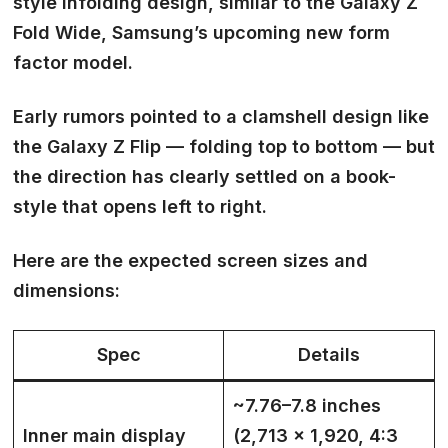
style
infolding design
, similar to the Galaxy Z
Fold Wide, Samsung’s upcoming new form
factor model.
Early rumors pointed to a clamshell design like
the Galaxy Z Flip — folding top to bottom — but
the direction has clearly settled on a
book-
style that opens left to right.
Here are the expected screen sizes and
dimensions:
Spec
Details
~7.76–7.8 inches
Inner main display
(2,713 × 1,920, 4:3