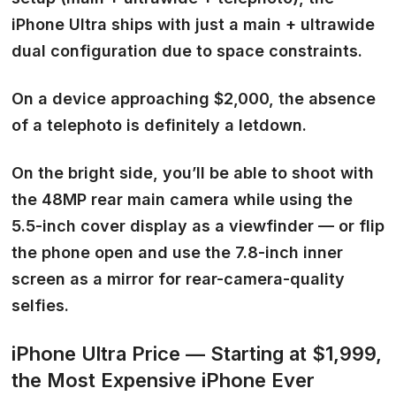
iPhone Ultra ships with just a main + ultrawide
dual configuration due to space constraints.
On a device approaching $2,000, the absence
of a telephoto is definitely a letdown.
On the bright side, you’ll be able to shoot with
the 48MP rear main camera while using the
5.5-inch cover display as a viewfinder — or flip
the phone open and use the 7.8-inch inner
screen as a mirror for rear-camera-quality
selfies.
iPhone Ultra Price — Starting at $1,999,
the Most Expensive iPhone Ever