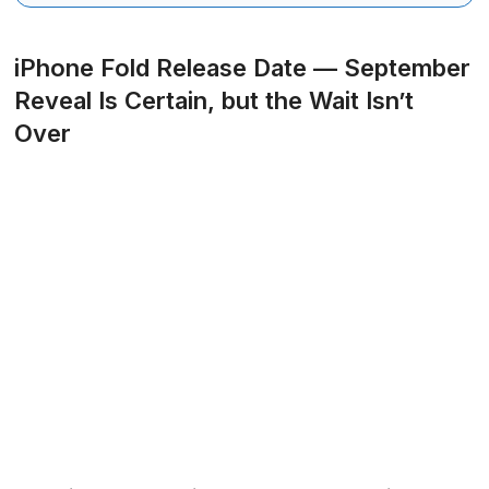
iPhone Fold Release Date — September
Reveal Is Certain, but the Wait Isn’t
Over