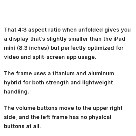
That 4:3 aspect ratio when unfolded
gives you
a display that’s slightly smaller than the iPad
mini (8.3 inches) but perfectly optimized for
video and split-screen app usage.
The frame uses a titanium and aluminum
hybrid for
both strength and lightweight
handling.
The volume buttons move to the upper right
side, and the left frame has no physical
buttons at all.