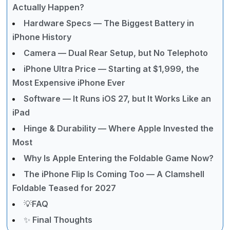
Actually Happen?
Hardware Specs — The Biggest Battery in
iPhone History
Camera — Dual Rear Setup, but No Telephoto
iPhone Ultra Price — Starting at $1,999, the
Most Expensive iPhone Ever
Software — It Runs iOS 27, but It Works Like an
iPad
Hinge & Durability — Where Apple Invested the
Most
Why Is Apple Entering the Foldable Game Now?
The iPhone Flip Is Coming Too — A Clamshell
Foldable Teased for 2027
💡FAQ
✨ Final Thoughts