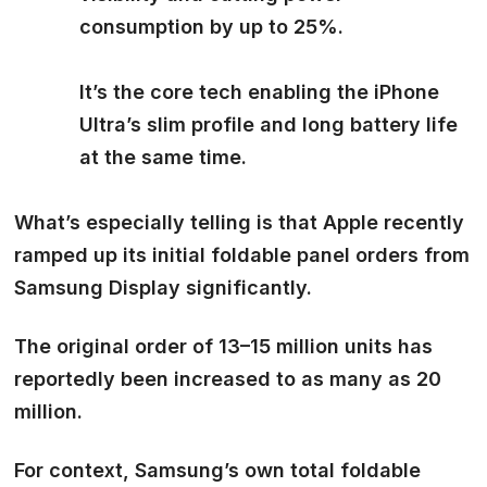
consumption by up to 25%.
It’s the core tech enabling the iPhone
Ultra’s slim profile and long battery life
at the same time.
What’s especially telling is that Apple recently
ramped up its initial foldable panel orders
from
Samsung Display significantly.
The original order of 13–15 million units has
reportedly been
increased to as many as 20
million.
For context, Samsung’s own total foldable