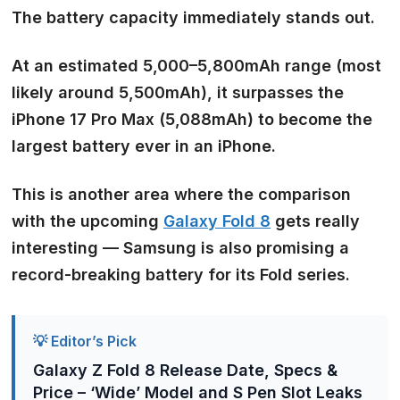
The battery capacity immediately stands out.
At an estimated
5,000–5,800mAh range
(most
likely around 5,500mAh), it surpasses the
iPhone 17 Pro Max (5,088mAh) to become the
largest battery ever in an iPhone.
This is another area where the comparison
with the upcoming
Galaxy Fold 8
gets really
interesting — Samsung is also promising a
record-breaking battery for its Fold series.
💡 Editor’s Pick
Galaxy Z Fold 8 Release Date, Specs &
Price – ‘Wide’ Model and S Pen Slot Leaks