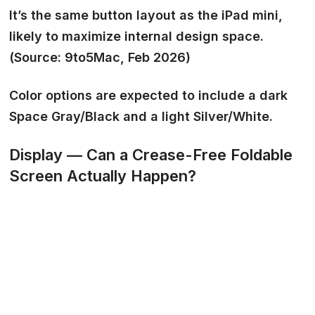
It’s the same button layout as the iPad mini,
likely to maximize internal design space.
(Source: 9to5Mac, Feb 2026)
Color options are expected to include a dark
Space Gray/Black
and a light
Silver/White.
Display — Can a Crease-Free Foldable
Screen Actually Happen?