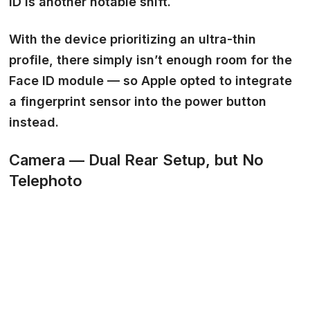
ID
is another notable shift.
With the device prioritizing an ultra-thin
profile, there simply isn’t enough room for the
Face ID module — so Apple opted to integrate
a fingerprint sensor into the power button
instead.
Camera — Dual Rear Setup, but No
Telephoto