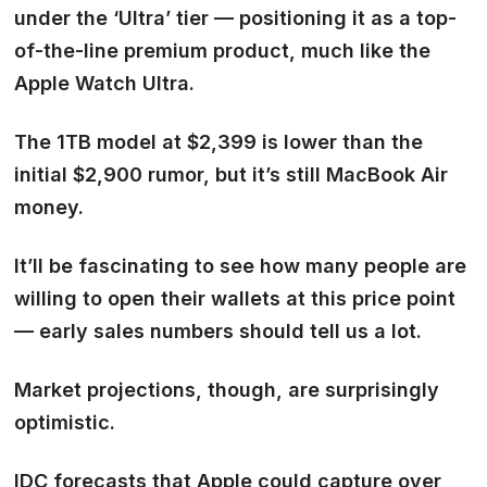
under the
‘Ultra’ tier
— positioning it as a top-
of-the-line premium product, much like the
Apple Watch Ultra.
The 1TB model at $2,399 is lower than the
initial $2,900 rumor, but it’s still MacBook Air
money.
It’ll be fascinating to see how many people are
willing to open their wallets at this price point
— early sales numbers should tell us a lot.
Market projections, though, are surprisingly
optimistic.
IDC forecasts that Apple could capture
over