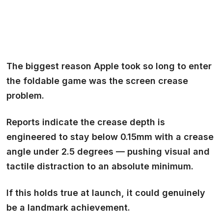
The biggest reason Apple took so long to enter
the foldable game was the
screen crease
problem.
Reports indicate the crease depth is
engineered to stay below 0.15mm with a crease
angle under 2.5 degrees — pushing visual and
tactile distraction to an absolute minimum.
If this holds true at launch, it could genuinely
be a landmark achievement.