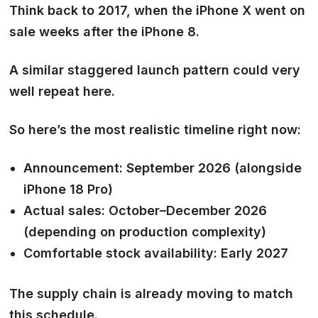
Think back to 2017, when the iPhone X went on
sale weeks after the iPhone 8.
A similar staggered launch pattern could very
well repeat here.
So here’s the most realistic timeline right now:
Announcement:
September 2026 (alongside
iPhone 18 Pro)
Actual sales:
October–December 2026
(depending on production complexity)
Comfortable stock availability:
Early 2027
The supply chain is already moving to match
this schedule.