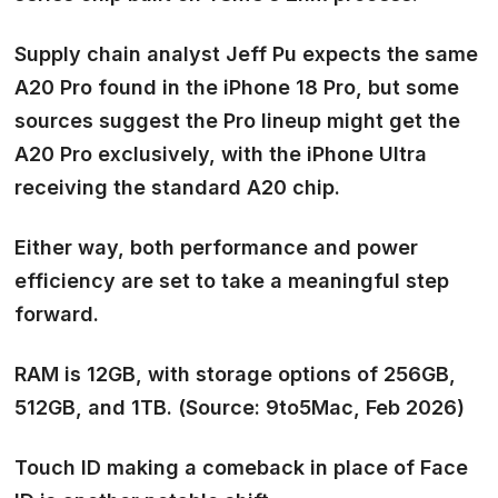
Supply chain analyst Jeff Pu expects the same
A20 Pro
found in the iPhone 18 Pro, but some
sources suggest the Pro lineup might get the
A20 Pro exclusively, with the iPhone Ultra
receiving the
standard A20
chip.
Either way, both performance and power
efficiency are set to take a meaningful step
forward.
RAM is 12GB
, with storage options of 256GB,
512GB, and 1TB. (Source: 9to5Mac, Feb 2026)
Touch ID making a comeback in place of Face