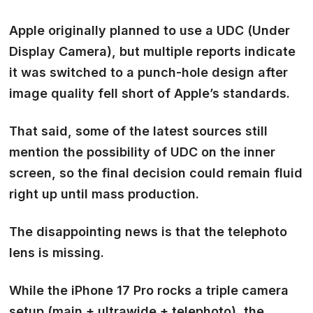
Apple originally planned to use a
UDC (Under
Display Camera)
, but multiple reports indicate
it was
switched to a punch-hole design
after
image quality fell short of Apple’s standards.
That said, some of the latest sources still
mention the possibility of UDC on the inner
screen, so the final decision could remain fluid
right up until mass production.
The disappointing news is that
the telephoto
lens is missing.
While the iPhone 17 Pro rocks a triple camera
setup (main + ultrawide + telephoto), the