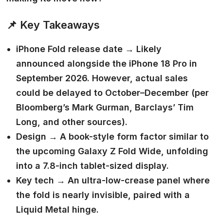
📌
Key Takeaways
iPhone Fold release date →
Likely
announced alongside the iPhone 18 Pro in
September 2026. However, actual sales
could be delayed to October–December (per
Bloomberg’s Mark Gurman, Barclays’ Tim
Long, and other sources).
Design →
A book-style form factor similar to
the upcoming Galaxy Z Fold Wide, unfolding
into a 7.8-inch tablet-sized display.
Key tech →
An ultra-low-crease panel where
the fold is nearly invisible, paired with a
Liquid Metal hinge.