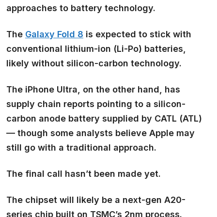
approaches to battery technology.
The
Galaxy Fold 8
is expected to stick with
conventional lithium-ion (Li-Po) batteries,
likely without silicon-carbon technology.
The iPhone Ultra, on the other hand, has
supply chain reports pointing to a silicon-
carbon anode battery supplied by CATL (ATL)
— though some analysts believe Apple may
still go with a traditional approach.
The final call hasn’t been made yet.
The chipset will likely be a next-gen
A20-
series chip built on TSMC’s 2nm process.