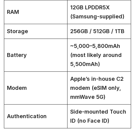
12GB LPDDR5X
RAM
(Samsung-supplied)
Storage
256GB / 512GB / 1TB
~5,000–5,800mAh
Battery
(most likely around
5,500mAh)
Apple’s in-house C2
Modem
modem (eSIM only,
mmWave 5G)
Side-mounted Touch
Authentication
ID (no Face ID)