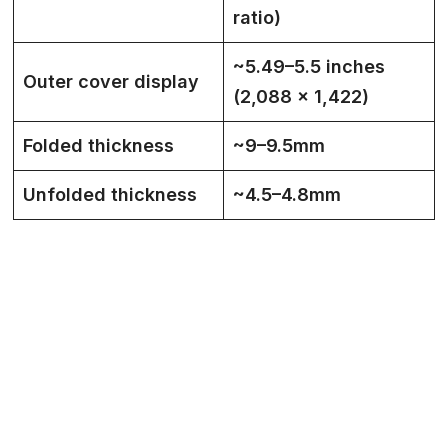
ratio)
~5.49–5.5 inches
Outer cover display
(2,088 × 1,422)
Folded thickness
~9–9.5mm
Unfolded thickness
~4.5–4.8mm