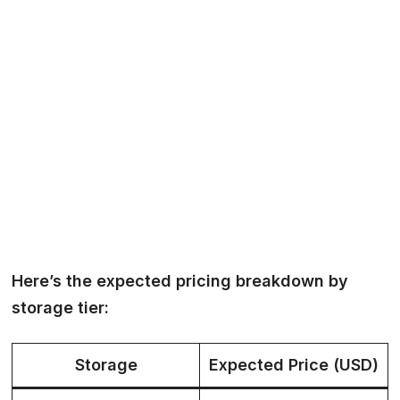
Here’s the expected pricing breakdown by
storage tier:
Storage
Expected Price (USD)