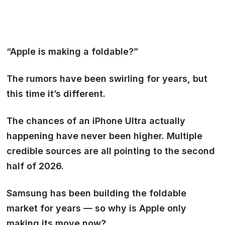
“Apple is making a foldable?”
The rumors have been swirling for years, but
this time it’s different.
The chances of an
iPhone Ultra
actually
happening have never been higher. Multiple
credible sources are all pointing to
the second
half of 2026.
Samsung has been building the foldable
market for years — so why is Apple only
making its move now?