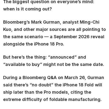
The biggest question on everyone’s mind:
when is it coming out?
Bloomberg’s Mark Gurman, analyst Ming-Chi
Kuo, and other major sources are all pointing to
the same scenario —
a September 2026 reveal
alongside the iPhone 18 Pro.
But here’s the thing:
“announced” and
“available to buy” might not be the same date.
During a Bloomberg Q&A on March 26, Gurman
said there’s “no doubt” the iPhone 18 Fold will
ship later than the Pro models, citing the
extreme difficulty of foldable manufacturing.