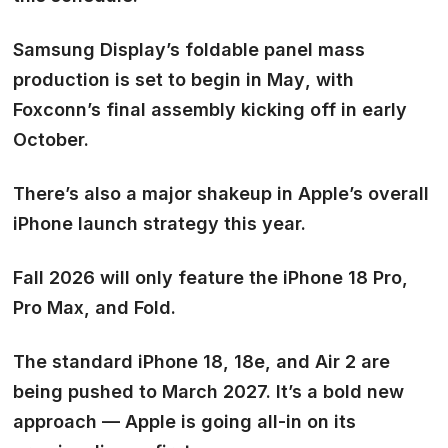
Samsung Display’s foldable panel mass
production is set to begin in
May
, with
Foxconn’s final assembly kicking off in
early
October.
There’s also a major shakeup in Apple’s overall
iPhone launch strategy this year.
Fall 2026 will only feature the iPhone 18 Pro,
Pro Max, and Fold.
The standard iPhone 18, 18e, and Air 2 are
being pushed to
March 2027.
It’s a bold new
approach — Apple is going all-in on its