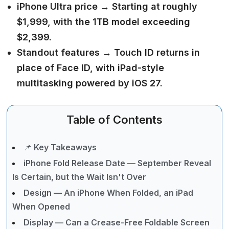
iPhone Ultra price →
Starting at roughly
$1,999, with the 1TB model exceeding
$2,399.
Standout features →
Touch ID returns in
place of Face ID, with iPad-style
multitasking powered by iOS 27.
Table of Contents
📌 Key Takeaways
iPhone Fold Release Date — September Reveal
Is Certain, but the Wait Isn't Over
Design — An iPhone When Folded, an iPad
When Opened
Display — Can a Crease-Free Foldable Screen