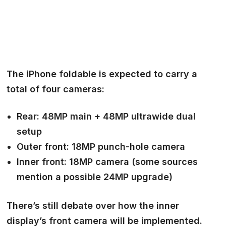
The
iPhone foldable
is expected to carry a
total of
four cameras:
Rear:
48MP main + 48MP ultrawide dual
setup
Outer front:
18MP punch-hole camera
Inner front:
18MP camera (some sources
mention a possible 24MP upgrade)
There’s still debate over how the inner
display’s front camera will be implemented.