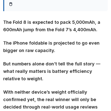
🖱️
The Fold 8 is expected to pack 5,000mAh, a
600mAh jump from the Fold 7’s 4,400mAh.
The iPhone foldable is projected to go even
bigger on raw capacity.
But numbers alone don’t tell the full story —
what really matters is battery efficiency
relative to weight.
With neither device’s weight officially
confirmed yet, the real winner will only be
decided through real-world usage reviews