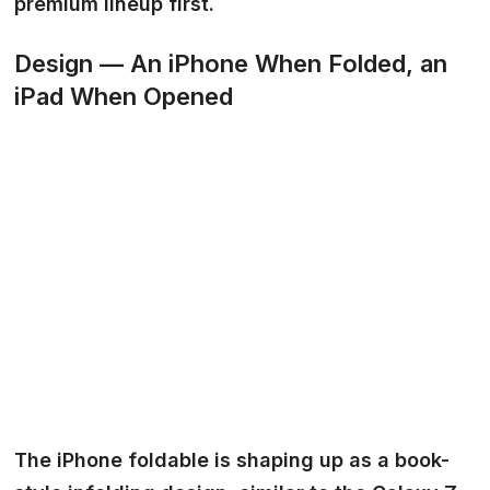
premium lineup first.
Design — An iPhone When Folded, an
iPad When Opened
The iPhone foldable is shaping up as a book-