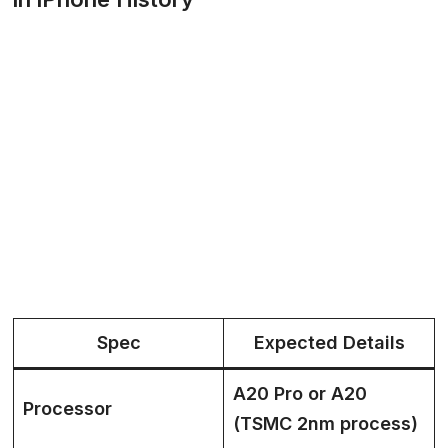
Spec
Expected Details
A20 Pro or A20
Processor
(TSMC 2nm process)